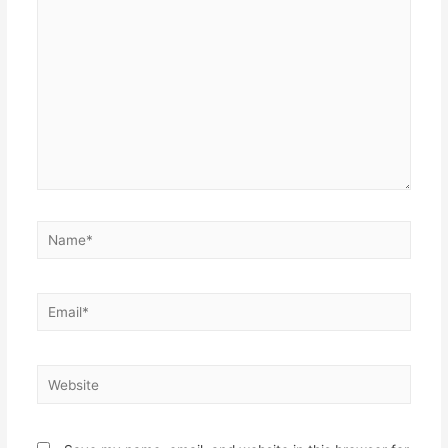
here..
Name*
Email*
Website