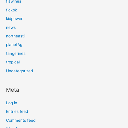
flawines
flckbk
kidpower
news
northeast1
planetAg
tangerines
tropical
Uncategorized
Meta
Log in
Entries feed
Comments feed