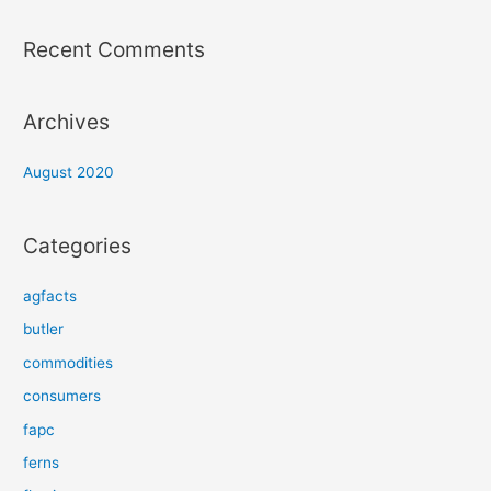
Recent Comments
Archives
August 2020
Categories
agfacts
butler
commodities
consumers
fapc
ferns