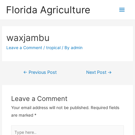
Florida Agriculture
Main
Men
waxjambu
Leave a Comment
/
tropical
/ By
admin
Post
←
Previous Post
Next Post
→
navigation
Leave a Comment
Your email address will not be published.
Required fields
are marked
*
Type