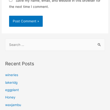
Save my name, email, and website in this browser for
the next time I comment.
S
e
a
r
Recent Posts
c
h
wineries
f
lakeridg
o
eggplant
r
Honey
:
waxjambu