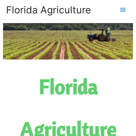
Florida Agriculture
Florida
Agriculture