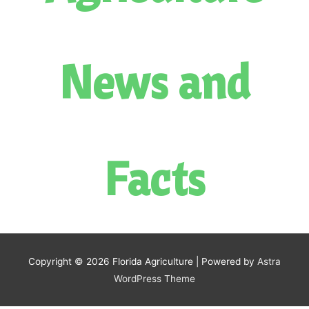
News and
Facts
Copyright © 2026
Florida Agriculture
| Powered by
Astra
WordPress Theme