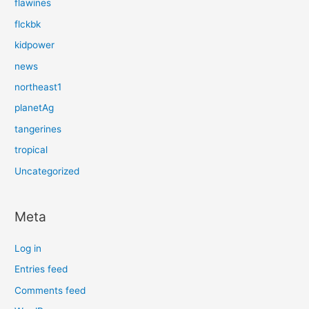
flawines
flckbk
kidpower
news
northeast1
planetAg
tangerines
tropical
Uncategorized
Meta
Log in
Entries feed
Comments feed