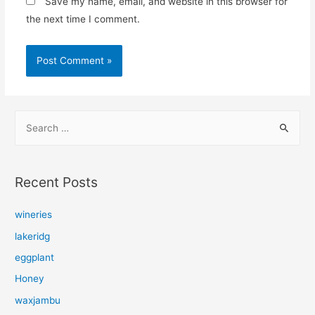
Save my name, email, and website in this browser for
the next time I comment.
S
e
a
r
Recent Posts
c
h
wineries
f
lakeridg
o
eggplant
r
Honey
:
waxjambu