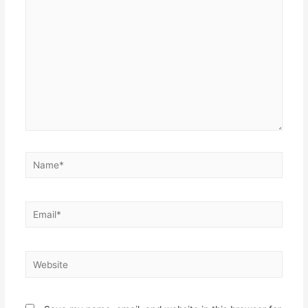
here..
Name*
Email*
Website