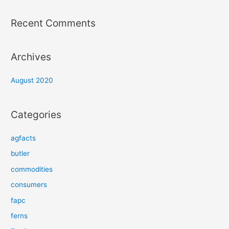
Recent Comments
Archives
August 2020
Categories
agfacts
butler
commodities
consumers
fapc
ferns