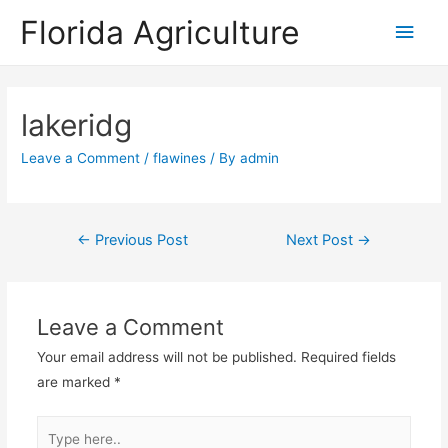
Florida Agriculture
Main
Men
lakeridg
Leave a Comment
/
flawines
/ By
admin
Post
←
Previous Post
Next Post
→
navigation
Leave a Comment
Your email address will not be published.
Required fields
are marked
*
Type