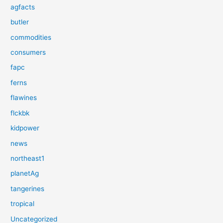
agfacts
butler
commodities
consumers
fapc
ferns
flawines
flckbk
kidpower
news
northeast1
planetAg
tangerines
tropical
Uncategorized