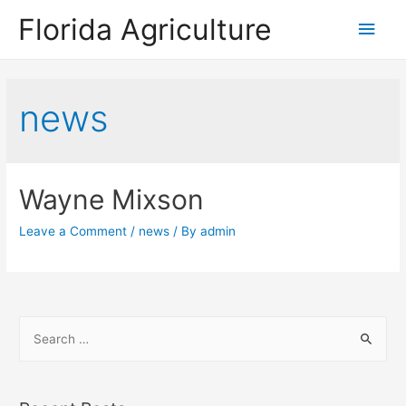
Florida Agriculture
Main
Men
news
Wayne Mixson
Leave a Comment
/
news
/ By
admin
S
e
a
r