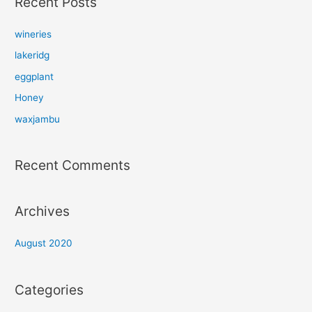
Recent Posts
c
h
wineries
f
lakeridg
o
eggplant
r
Honey
:
waxjambu
Recent Comments
Archives
August 2020
Categories