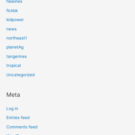
flawines
flckbk
kidpower
news
northeast1
planetAg
tangerines
tropical
Uncategorized
Meta
Log in
Entries feed
Comments feed