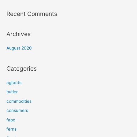
Recent Comments
Archives
August 2020
Categories
agfacts
butler
commodities
consumers
fapc
ferns