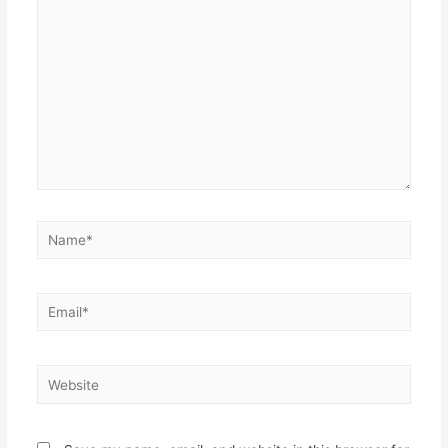
here..
Name*
Email*
Website