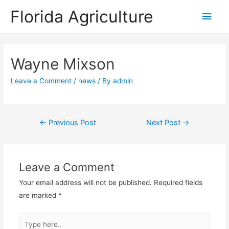
Florida Agriculture
Main
Men
Wayne Mixson
Leave a Comment
/
news
/ By
admin
Post
←
Previous Post
Next Post
→
navigation
Leave a Comment
Your email address will not be published.
Required fields
are marked
*
Type