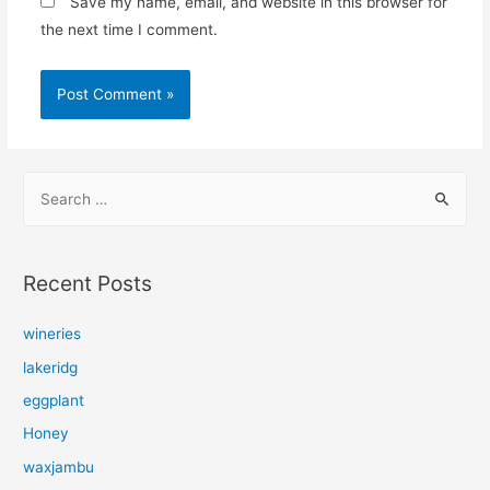
Save my name, email, and website in this browser for
the next time I comment.
S
e
a
r
Recent Posts
c
h
wineries
f
lakeridg
o
eggplant
r
Honey
:
waxjambu