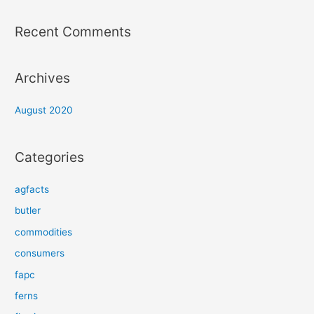
Recent Comments
Archives
August 2020
Categories
agfacts
butler
commodities
consumers
fapc
ferns