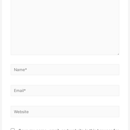
here..
Name*
Email*
Website