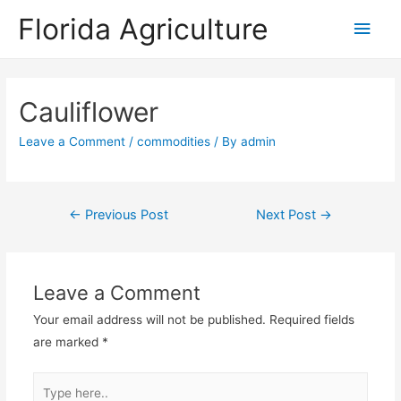
Florida Agriculture
Main
Men
Cauliflower
Leave a Comment
/
commodities
/ By
admin
Post
←
Previous Post
Next Post
→
navigation
Leave a Comment
Your email address will not be published.
Required fields
are marked
*
Type