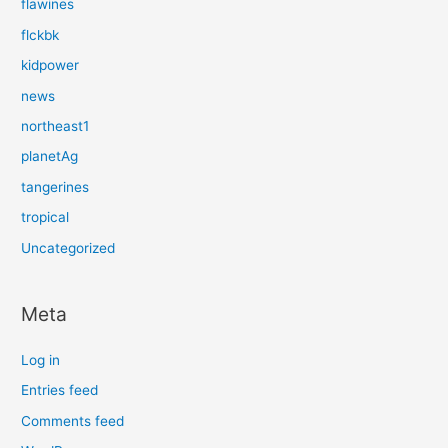
flawines
flckbk
kidpower
news
northeast1
planetAg
tangerines
tropical
Uncategorized
Meta
Log in
Entries feed
Comments feed