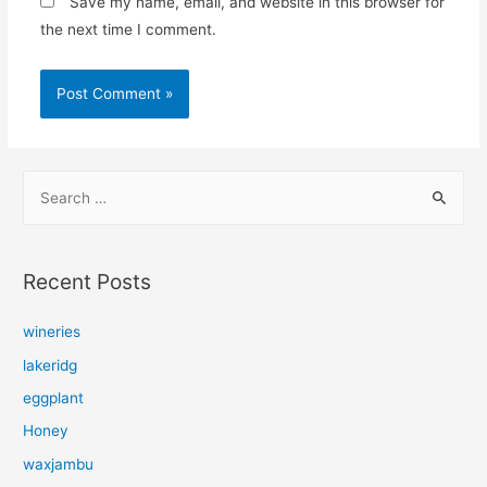
Save my name, email, and website in this browser for
the next time I comment.
S
e
a
r
Recent Posts
c
h
wineries
f
lakeridg
o
eggplant
r
Honey
:
waxjambu