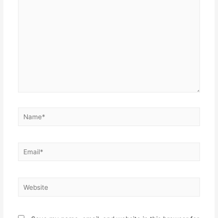
here..
Name*
Email*
Website