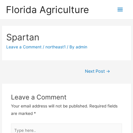
Florida Agriculture
Main
Men
Spartan
Leave a Comment
/
northeast1
/ By
admin
Post
Next Post
→
navigation
Leave a Comment
Your email address will not be published.
Required fields
are marked
*
Type