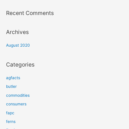
Recent Comments
Archives
August 2020
Categories
agfacts
butler
commodities
consumers
fapc
ferns