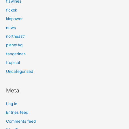
flawines
flckbk
kidpower
news
northeast1
planetAg
tangerines
tropical
Uncategorized
Meta
Log in
Entries feed
Comments feed