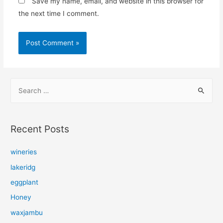
Save my name, email, and website in this browser for
the next time I comment.
S
e
a
r
Recent Posts
c
h
wineries
f
lakeridg
o
eggplant
r
Honey
:
waxjambu